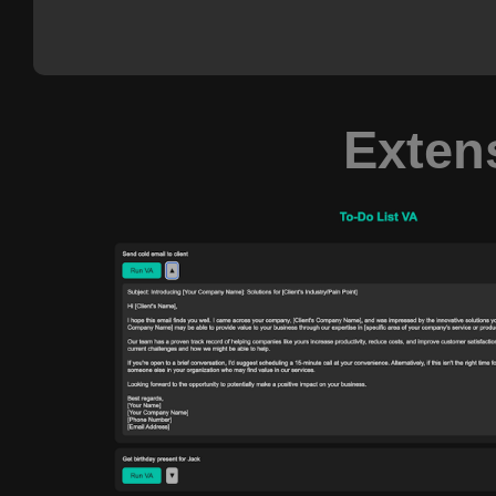
Exten