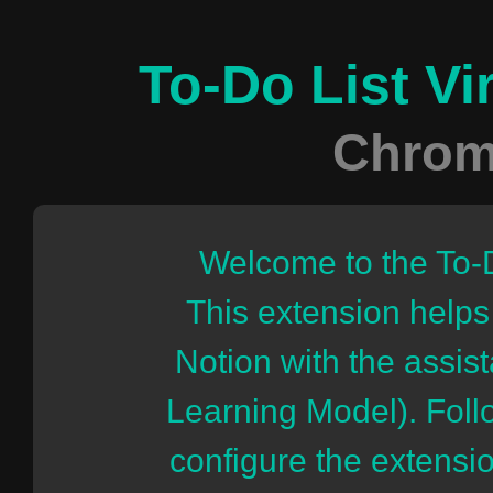
To-Do List Vi
Chrom
Welcome to the To-
This extension helps
Notion with the assi
Learning Model). Follo
configure the extensi