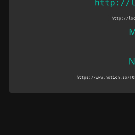
http://
http://lo
M
N
https://www.notion.so/TO